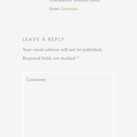
Commenter avatars come
from
Gravatar
.
LEAVE A REPLY
Your email address will not be published.
Required fields are marked
*