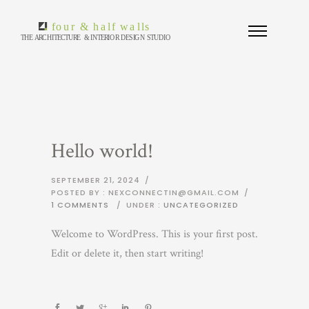
Hello world!
SEPTEMBER 21, 2024
/
POSTED BY : NEXCONNECTIN@GMAIL.COM
/
1 COMMENTS
/
UNDER :
UNCATEGORIZED
Welcome to WordPress. This is your first post.
Edit or delete it, then start writing!