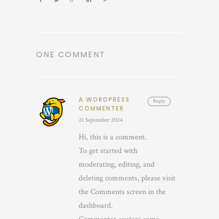
ONE COMMENT
A WORDPRESS
Reply
COMMENTER
21 September 2024
Hi, this is a comment.
To get started with
moderating, editing, and
deleting comments, please visit
the Comments screen in the
dashboard.