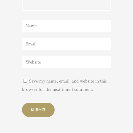
Save my name, email, and website in this
browser for the next time I comment.