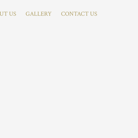
UT US
GALLERY
CONTACT US