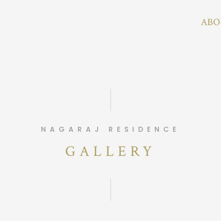
ABO
NAGARAJ RESIDENCE
GALLERY