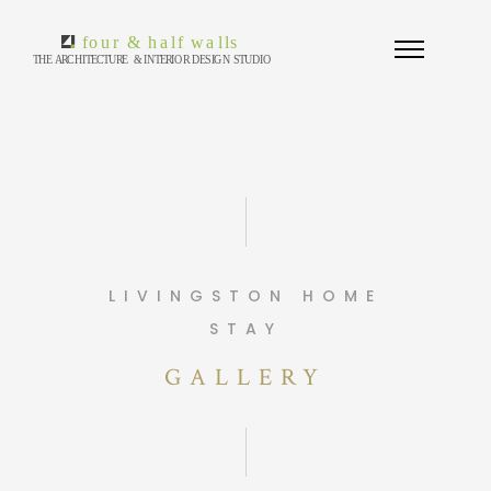
LIVINGSTON HOME
STAY
GALLERY