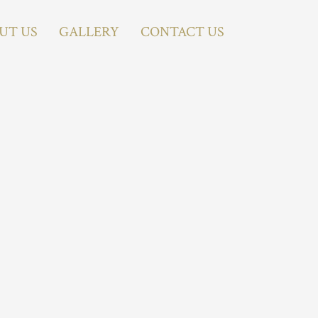
UT US
GALLERY
CONTACT US