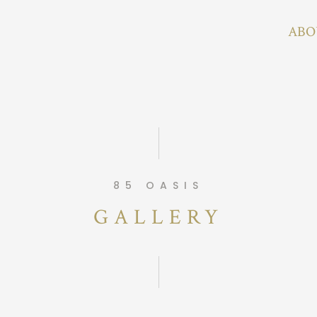
ABO
85 OASIS
GALLERY