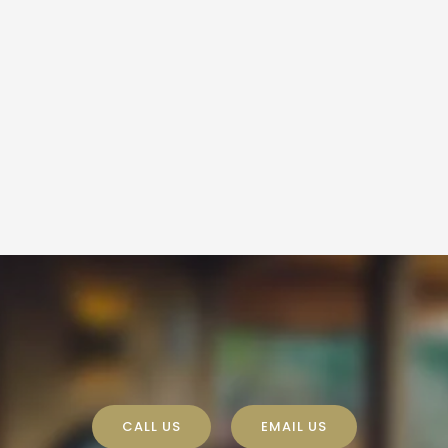
CALL US
EMAIL US